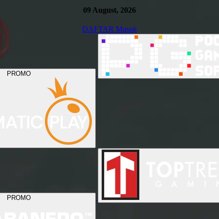
09 August, 2026
DAFTAR
Masuk
PROMO
PROMO