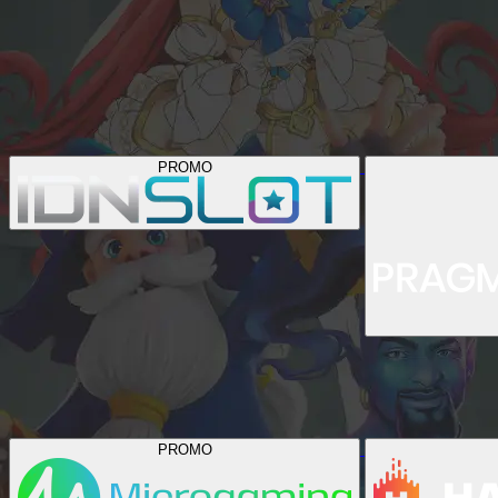
PROMO
PROMO