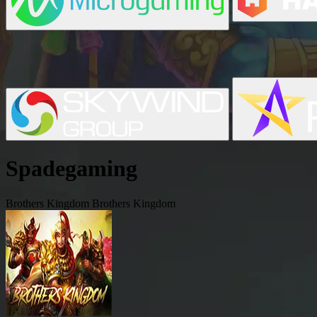
Spadegaming
Brothers Kingdom
Brothers Kingdom