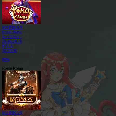
MAINKAN
Poker Ways
Jam Gacor :
19.10-20.10
POLA
50-50-90
85%
Roma
Roma
MAINKAN