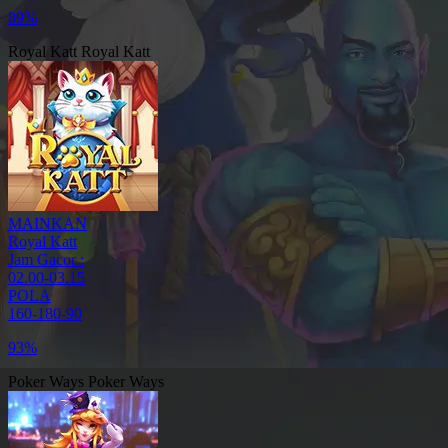
89%
Royal Katt
Royal Katt
MAINKAN
Royal Katt
Jam Gacor :
02.00-03.15
POLA
160-180-90
93%
Poker Ways
Poker Ways