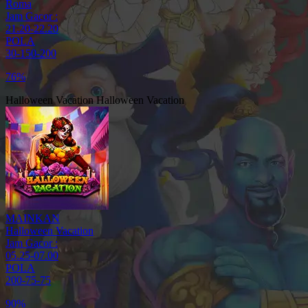
Roma
Jam Gacor :
21.20-22.20
POLA
30-150-200
76%
Halloween Vacation
Halloween Vacation
MAINKAN
Halloween Vacation
Jam Gacor :
05.25-07.00
POLA
200-75-75
90%