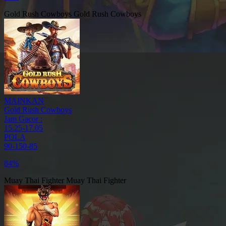
Gold Rush Cowboys
Gold Rush Cowboys
MAINKAN
Gold Rush Cowboys
Jam Gacor :
15.25-17.05
POLA
90-150-85
84%
Muay Thai Fighter
Muay Thai Fighter