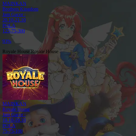
MAINKAN
Brothers Kingdom
Jam Gacor :
20.10-21.10
POLA
125-75-300
93%
Royale House
Royale House
MAINKAN
Royale House
Jam Gacor :
18.10-19.10
POLA
75-75-100