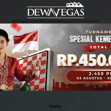
RTP SLOT GACOR DEWAVEGAS TERLENGKAP
Sunday